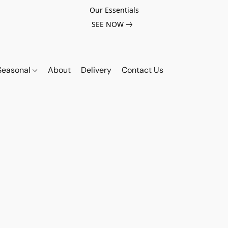
Our Essentials
SEE NOW
Seasonal
About
Delivery
Contact Us