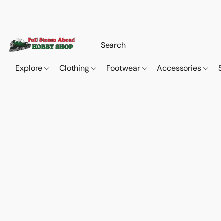
Explore
Clothing
Footwear
Accessories