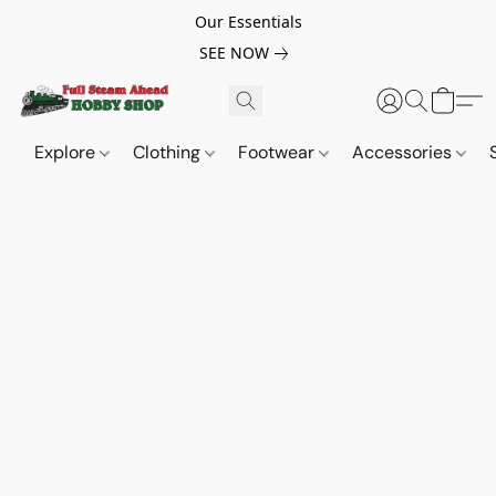
Our Essentials
SEE NOW
Explore
Clothing
Footwear
Accessories