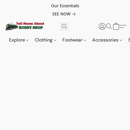
Our Essentials
SEE NOW
Explore
Clothing
Footwear
Accessories