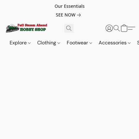
Our Essentials
SEE NOW
Explore
Clothing
Footwear
Accessories