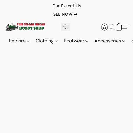
Our Essentials
SEE NOW
Explore
Clothing
Footwear
Accessories