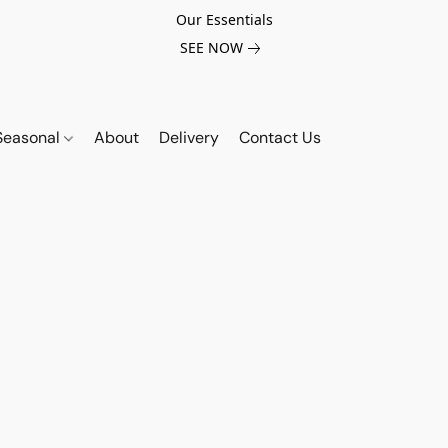
Our Essentials
SEE NOW
Seasonal
About
Delivery
Contact Us