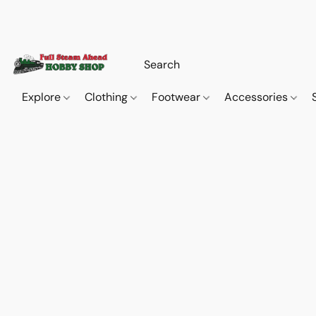
Explore
Clothing
Footwear
Accessories