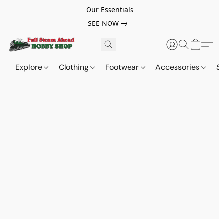
Our Essentials
SEE NOW
Explore
Clothing
Footwear
Accessories