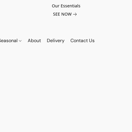
Our Essentials
SEE NOW
Seasonal
About
Delivery
Contact Us