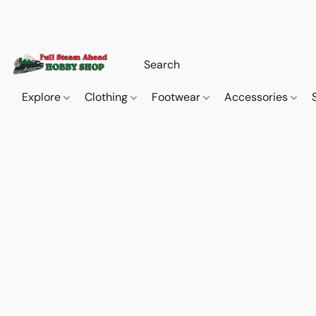
Explore
Clothing
Footwear
Accessories