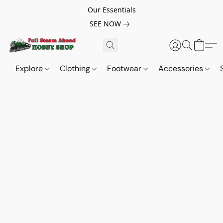
Our Essentials
SEE NOW
Explore
Clothing
Footwear
Accessories