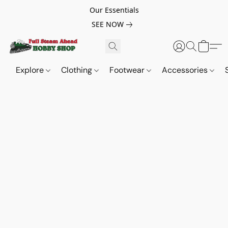
Our Essentials
SEE NOW
Explore
Clothing
Footwear
Accessories