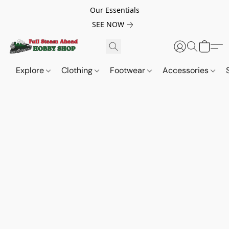
Our Essentials
SEE NOW
Explore
Clothing
Footwear
Accessories