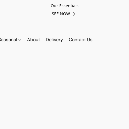
Our Essentials
SEE NOW
Seasonal
About
Delivery
Contact Us