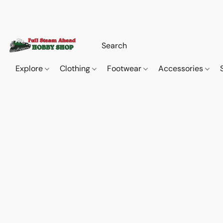
Explore
Clothing
Footwear
Accessories