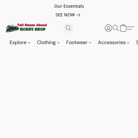
Our Essentials
SEE NOW
Explore
Clothing
Footwear
Accessories