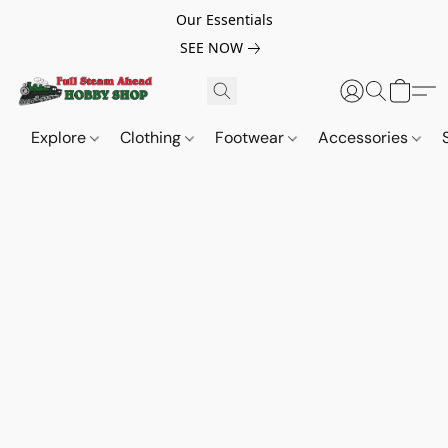
Our Essentials
SEE NOW
Explore
Clothing
Footwear
Accessories