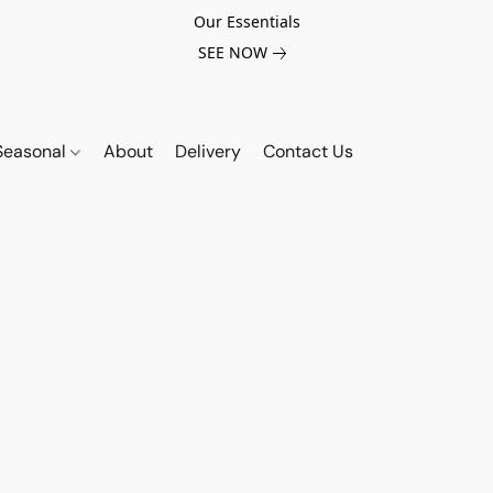
Our Essentials
SEE NOW
Seasonal
About
Delivery
Contact Us