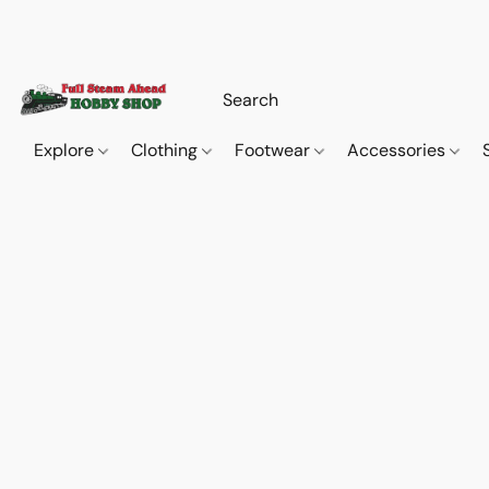
Explore
Clothing
Footwear
Accessories