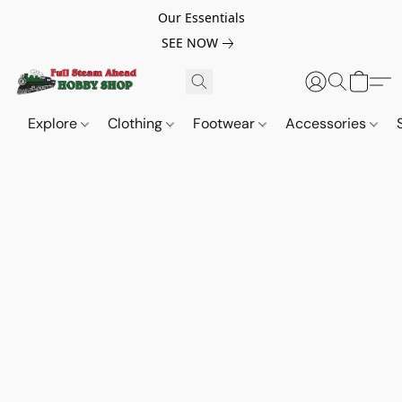
Our Essentials
SEE NOW
Explore
Clothing
Footwear
Accessories