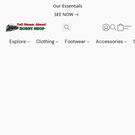
Our Essentials
SEE NOW
Explore
Clothing
Footwear
Accessories