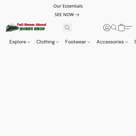
Our Essentials
SEE NOW
Explore
Clothing
Footwear
Accessories