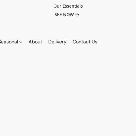
Our Essentials
SEE NOW
Seasonal
About
Delivery
Contact Us