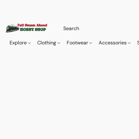
Explore
Clothing
Footwear
Accessories