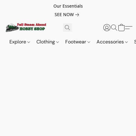
Our Essentials
SEE NOW
Explore
Clothing
Footwear
Accessories