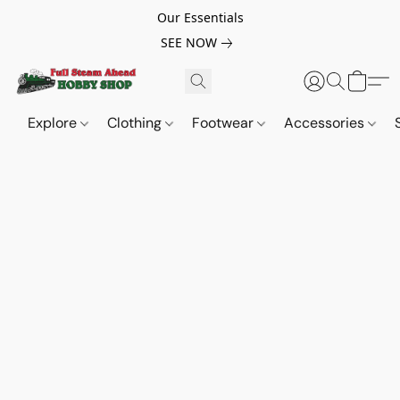
Our Essentials
SEE NOW
Explore
Clothing
Footwear
Accessories