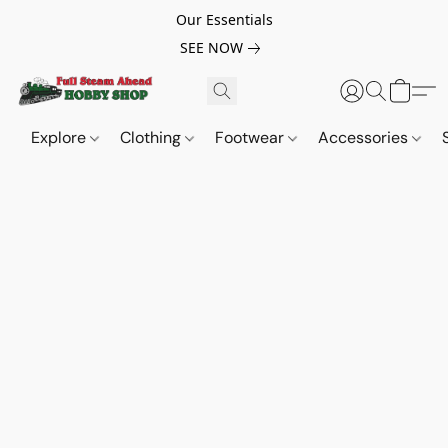
Our Essentials
SEE NOW
Explore
Clothing
Footwear
Accessories