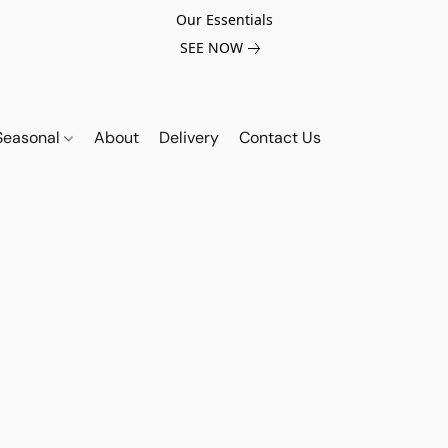
Our Essentials
SEE NOW
Seasonal
About
Delivery
Contact Us