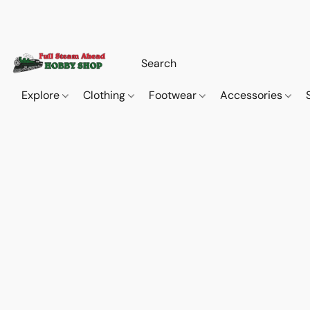
Explore
Clothing
Footwear
Accessories