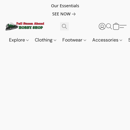
Our Essentials
SEE NOW
Explore
Clothing
Footwear
Accessories