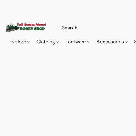
Explore
Clothing
Footwear
Accessories