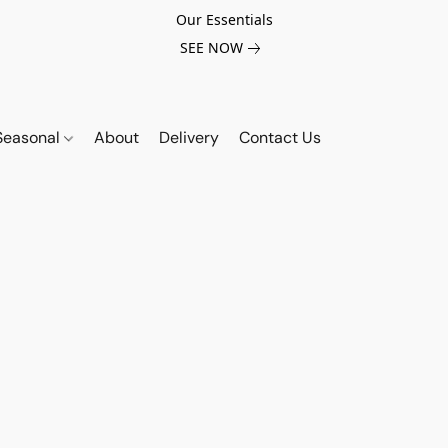
Our Essentials
SEE NOW
Seasonal
About
Delivery
Contact Us