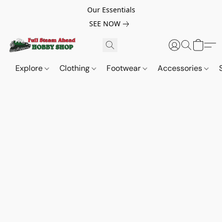
Our Essentials
SEE NOW
Explore
Clothing
Footwear
Accessories