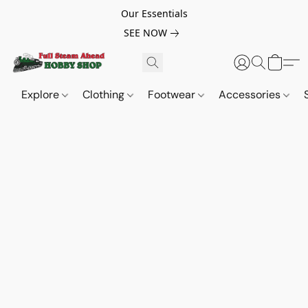
Our Essentials
SEE NOW
Explore
Clothing
Footwear
Accessories