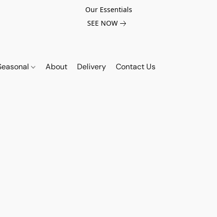
Our Essentials
SEE NOW
Seasonal
About
Delivery
Contact Us