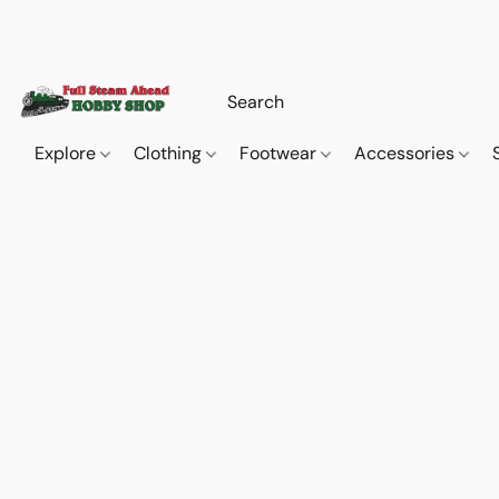
Explore
Clothing
Footwear
Accessories