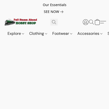
Our Essentials
SEE NOW
Explore
Clothing
Footwear
Accessories