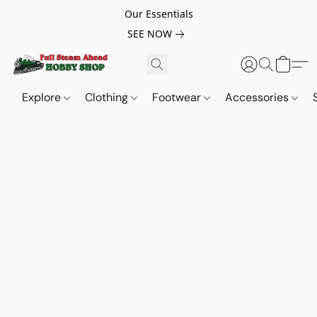
Our Essentials
SEE NOW
Explore
Clothing
Footwear
Accessories