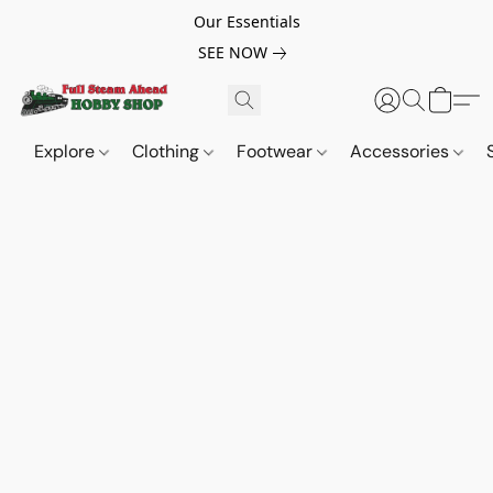
Our Essentials
SEE NOW
Explore
Clothing
Footwear
Accessories