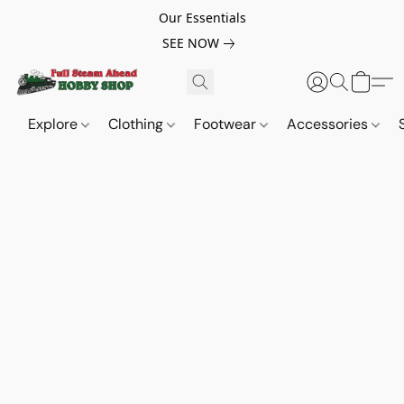
Our Essentials
SEE NOW
Explore
Clothing
Footwear
Accessories