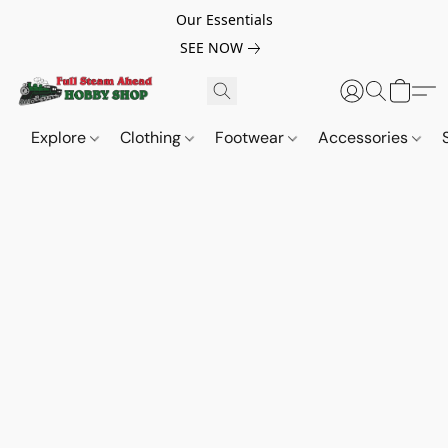
Our Essentials
SEE NOW
Explore
Clothing
Footwear
Accessories