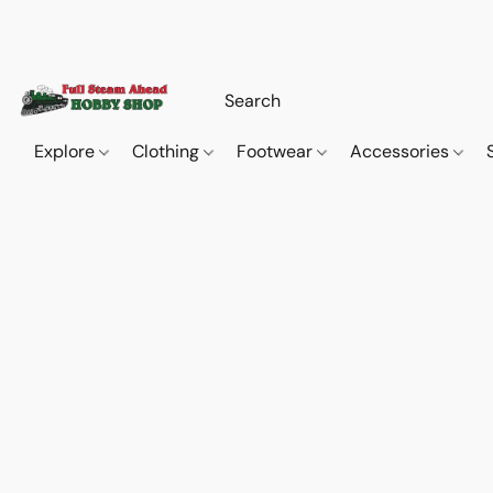
Explore
Clothing
Footwear
Accessories