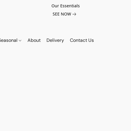
Our Essentials
SEE NOW
Seasonal
About
Delivery
Contact Us