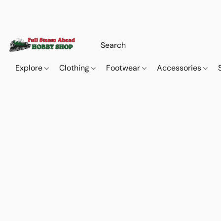
Explore
Clothing
Footwear
Accessories