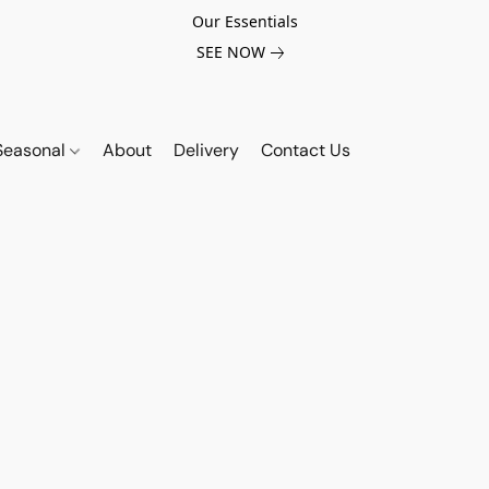
Our Essentials
SEE NOW
Seasonal
About
Delivery
Contact Us