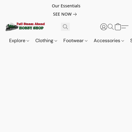
Our Essentials
SEE NOW
Explore
Clothing
Footwear
Accessories