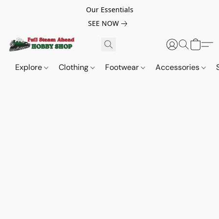
Our Essentials
SEE NOW
Explore
Clothing
Footwear
Accessories