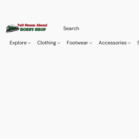
Explore
Clothing
Footwear
Accessories