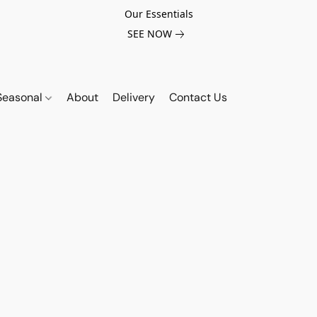
Our Essentials
SEE NOW
Seasonal
About
Delivery
Contact Us