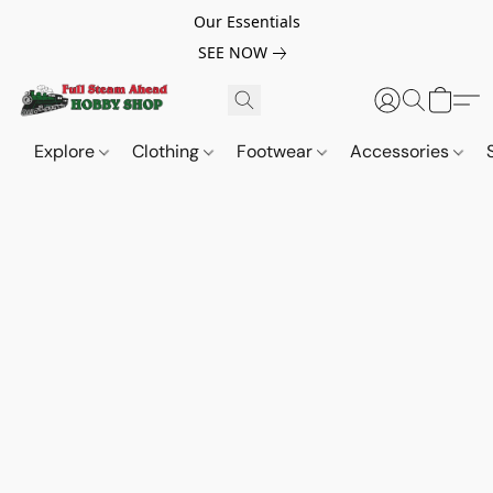
Our Essentials
SEE NOW
Explore
Clothing
Footwear
Accessories