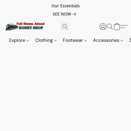
Our Essentials
SEE NOW
Explore
Clothing
Footwear
Accessories