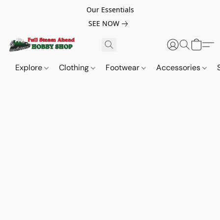
Our Essentials
SEE NOW
Explore
Clothing
Footwear
Accessories