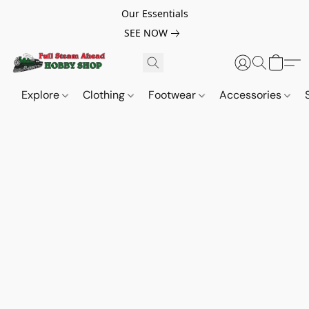
Our Essentials
SEE NOW
Explore
Clothing
Footwear
Accessories