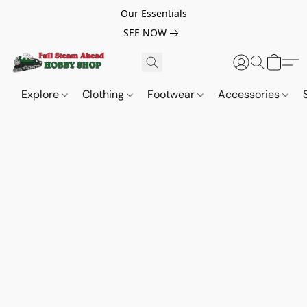
Our Essentials
SEE NOW
Explore
Clothing
Footwear
Accessories