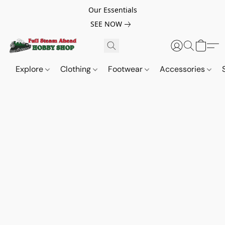
Our Essentials
SEE NOW
Explore
Clothing
Footwear
Accessories