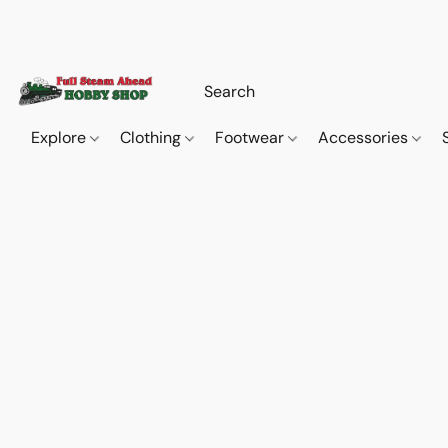
Explore
Clothing
Footwear
Accessories