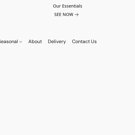
Our Essentials
SEE NOW
Seasonal
About
Delivery
Contact Us