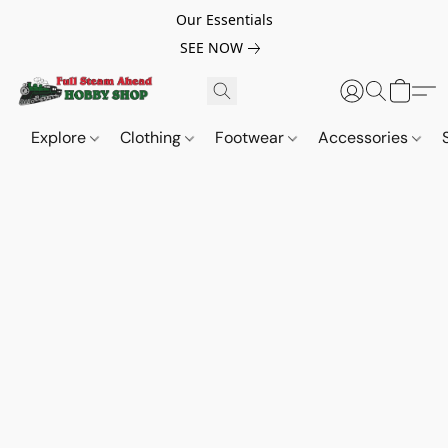
Our Essentials
SEE NOW
Explore
Clothing
Footwear
Accessories