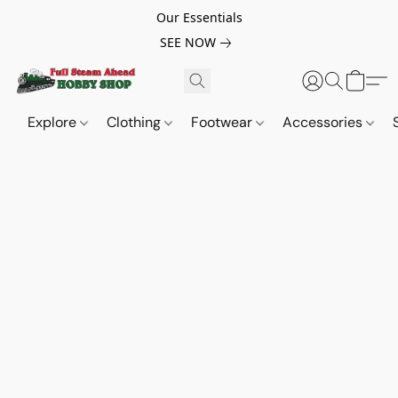
Our Essentials
SEE NOW
Explore
Clothing
Footwear
Accessories