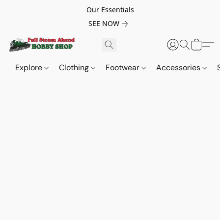
Our Essentials
SEE NOW
Explore
Clothing
Footwear
Accessories