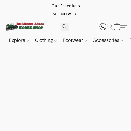
Our Essentials
SEE NOW
Explore
Clothing
Footwear
Accessories