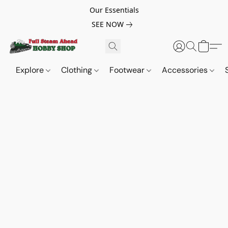
Our Essentials
SEE NOW
Explore
Clothing
Footwear
Accessories